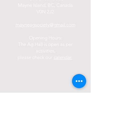
Mayne Island, BC, Canada
V0N 2J2
mayneagsociety@gmail.com
Opening Hours:
The Ag Hall is open as per
activities,
please check our
calendar.
Become a Member of the Society: