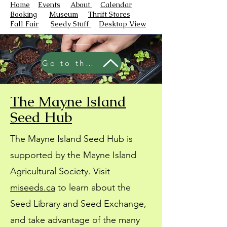
Home
Events
About
Calendar
Booking
Museum
Thrift Stores
Fall Fair
Seedy Stuff
Desktop View
Go to the Seed Hub
The Mayne Island
Seed Hub
The Mayne Island Seed Hub is
supported by the Mayne Island
Agricultural Society. Visit
miseeds.ca
to learn about the
Seed Library and Seed Exchange,
and take advantage of the many