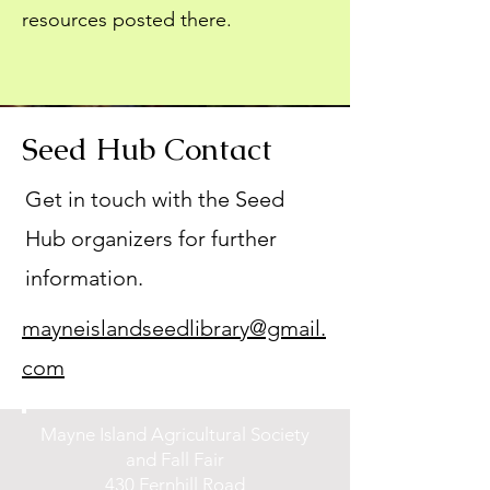
resources posted there.
Seed Hub Contact
Get in touch with the Seed
Hub organizers for further
information.
mayneislandseedlibrary@gmail.
com
Mayne Island Agricultural Society
and Fall Fair
430 Fernhill Road