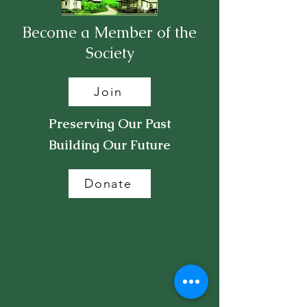
Become a Member of the
Society
Join
Preserving Our Past
Building Our Future
Donate