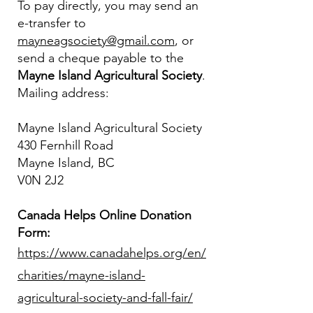
To pay directly, you may send an
e-transfer to
mayneagsociety@gmail.com
, or
send a cheque payable to the
Mayne Island Agricultural Society
.
Mailing address:
Mayne Island Agricultural Society
430 Fernhill Road
Mayne Island, BC
V0N 2J2
Canada Helps Online Donation
Form:
https://www.canadahelps.org/en/
charities/mayne-island-
agricultural-society-and-fall-fair/