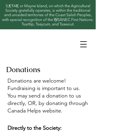
S,ḴŦAḴ or Mayne Island, on which the Agricultural
Society gratefully operates, is within the traditional
and unceded territories of the Coast Salish Peoples,
with special recognition of the W̱SÁNEĆ First Nations:
Tsartlip, Tseycum, and Tsawout.
Donations
Donations are welcome!
Fundraising is important to us.
You may send a donation to us
directly, OR, by donating through
Canada Helps website.
Directly to the Society: