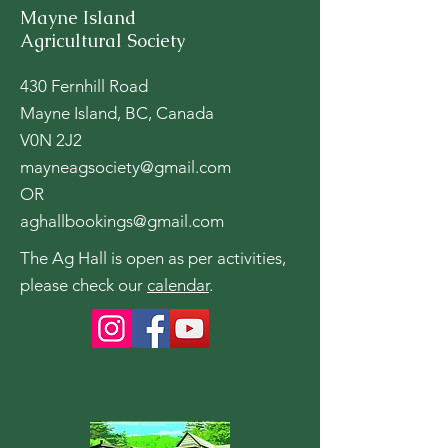
Mayne Island
Agricultural Society
430 Fernhill Road
Mayne Island, BC, Canada
V0N 2J2
mayneagsociety@gmail.com
OR
aghallbookings@gmail.com
The Ag Hall is open as per activities,
please check our
calendar
.