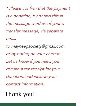
* Please confirm that the payment
is a donation, by noting this in
the message window of your e-
transfer message, via separate
email
to
mayneagsociety@gmail.com
,
or by noting on your cheque.
Let us know if you need
you
require a tax receipt for your
donation, and include your
contact information.
Thank you!