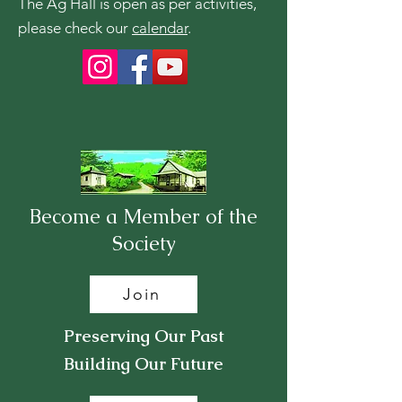
The Ag Hall is open as per activities,
please check our
calendar
.
Become a Member of the
Society
Join
Preserving Our Past
Building Our Future