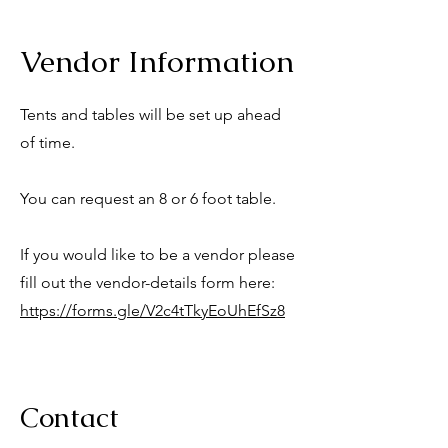
Vendor Information
Tents and tables will be set up ahead
of time.
You can request an 8 or 6 foot table.
If you would like to be a vendor please
fill out the vendor-details form here:
https://forms.gle/V2c4tTkyEoUhEfSz8
Contact