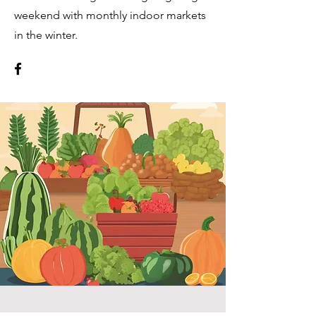
weekend with monthly indoor markets
in the winter.