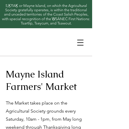
S,ḴŦAḴ or Mayne Island, on which the Agricultural
Society gratefully operates, is within the traditional
and unceded territories of the Coast Salish Peoples,
with special recognition of the W̱SÁNEĆ First Nations:
Tsartlip, Tseycum, and Tsawout.
Mayne Island
Farmers' Market
The Market takes place on the
Agricultural Society grounds every
Saturday, 10am - 1pm, from May long
weekend through Thanksgiving long