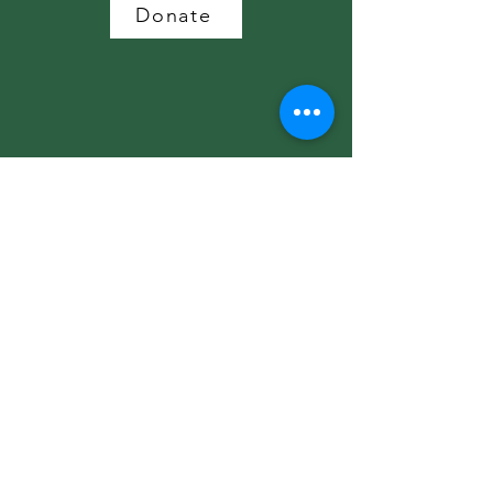
Donate