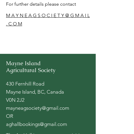
For further details please contact
M A Y N E A G S O C I E T Y @ G M A I L
. C O M
Mayne Island
Agricultural Society
430 Fernhill Road
Mayne Island, BC, Canada
V0N 2J2
mayneagsociety@gmail.com
OR
aghallbookings@gmail.com