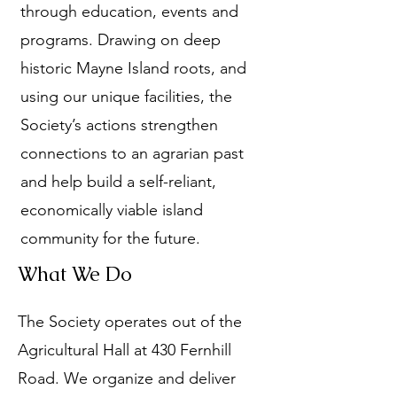
through education, events and
programs. Drawing on deep
historic Mayne Island roots, and
using our unique facilities, the
Society’s actions strengthen
connections to an agrarian past
and help build a self-reliant,
economically viable island
community for the future.
What We Do
The Society operates out of the
Agricultural Hall at 430 Fernhill
Road. We organize and deliver