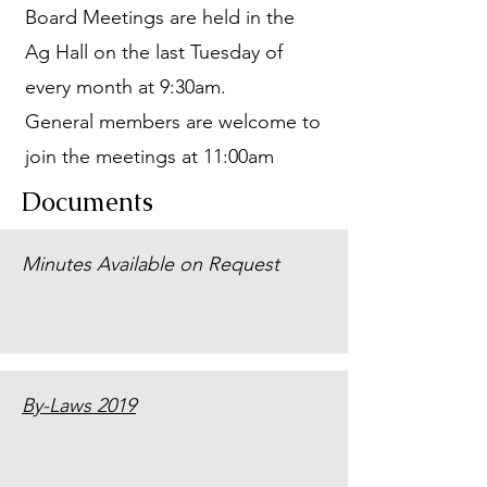
Board Meetings are held in the
Ag Hall on the last Tuesday of
every month at 9:30am.
General members are welcome to
join the meetings at 11:00am
Documents
Minutes Available on Request
By-Laws 2019