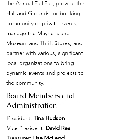
the Annual Fall Fair, provide the
Hall and Grounds for booking
community or private events,
manage the Mayne Island
Museum and Thrift Stores, and
partner with various, significant
local organizations to bring
dynamic events and projects to
the community.
Board Members and
Administration
President:
Tina Hudson
Vice President:
David Rea
Treasurer:
Lise McLeod