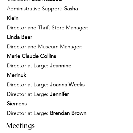
Administrative Support:
Sasha
Klein
Director and Thrift Store Manager:
Linda Beer
Director and Museum Manager:
Marie Claude Collins
Director at Large:
Jeannine
Merinuk
Director at Large:
Joanna Weeks
Director at Large:
Jennifer
Siemens
Director at Large:
Brendan Brown
Meetings