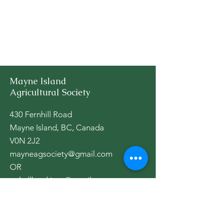
Mayne Island
Agricultural Society
430 Fernhill Road
Mayne Island, BC, Canada
V0N 2J2
mayneagsociety@gmail.com
OR
aghallbookings@gmail.com
The Ag Hall is open as per activities,
please check our
calendar
.