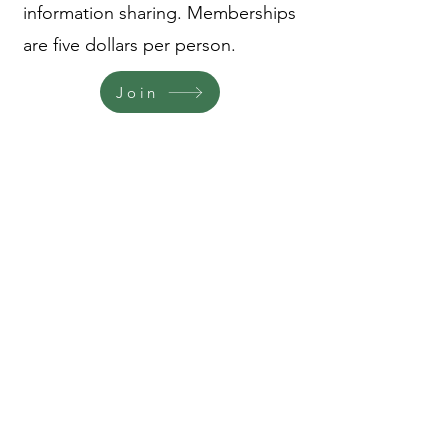
information sharing. Memberships
are five dollars per person.
Join