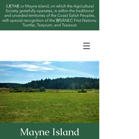
S,ḴŦAḴ or Mayne Island, on which the Agricultural
Society gratefully operates, is within the traditional
and unceded territories of the Coast Salish Peoples,
with special recognition of the W̱SÁNEĆ First Nations:
Tsartlip, Tseycum, and Tsawout.
Mayne Island