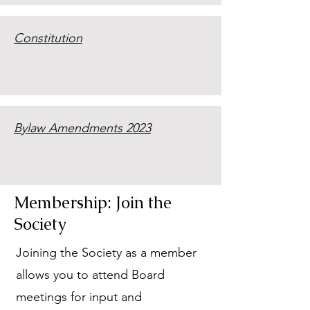
Constitution
Bylaw Amendments 2023
Membership: Join the
Society
Joining the Society as a member
allows you to attend Board
meetings for input and