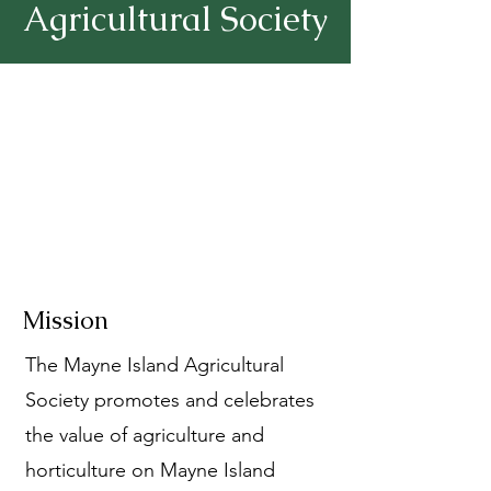
Agricultural Society
Mission
The Mayne Island Agricultural
Society promotes and celebrates
the value of agriculture and
horticulture on Mayne Island