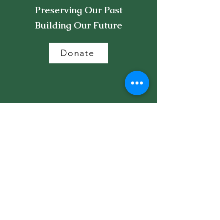
Preserving Our Past
Building Our Future
Donate