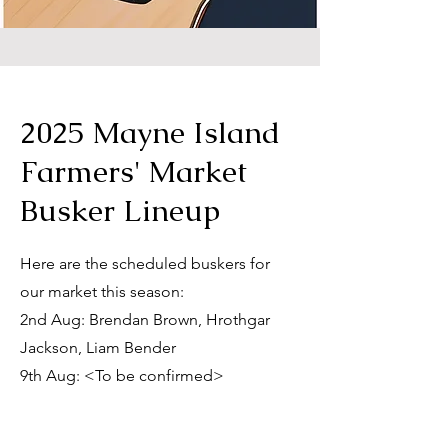
2025 Mayne Island
Farmers' Market
Busker Lineup
Here are the scheduled buskers for
our market this season:
2nd Aug: Brendan Brown, Hrothgar
Jackson, Liam Bender
9th Aug: <To be confirmed>