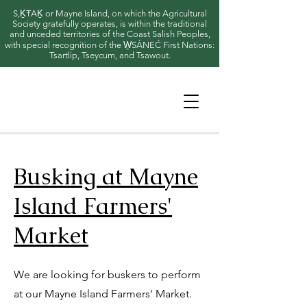
S,ḴŦAḴ or Mayne Island, on which the Agricultural
Society gratefully operates, is within the traditional
and unceded territories of the Coast Salish Peoples,
with special recognition of the W̱SÁNEĆ First Nations:
Tsartlip, Tseycum, and Tsawout.
Busking at Mayne
Island Farmers'
Market
We are looking for buskers to perform
at our Mayne Island Farmers' Market.