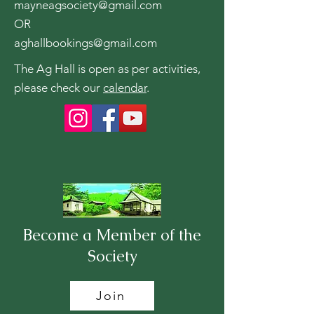
mayneagsociety@gmail.com
OR
aghallbookings@gmail.com
The Ag Hall is open as per activities,
please check our
calendar
.
Become a Member of the
Society
Join