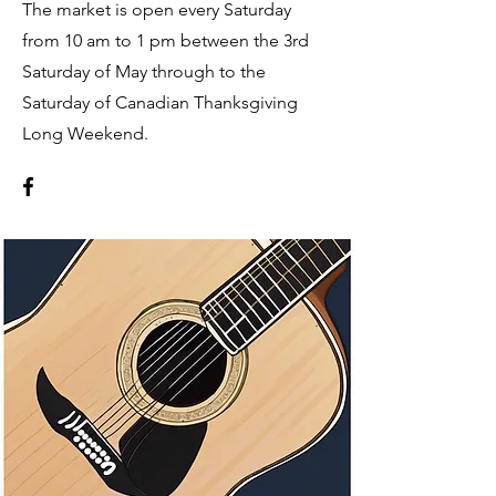
The market is open every Saturday
from 10 am to 1 pm between the 3rd
Saturday of May through to the
Saturday of Canadian Thanksgiving
Long Weekend.