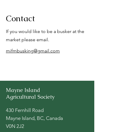
Contact
If you would like to be a busker at the
market please email.
mifmbusking@gmail.com
Mayne Island
Agricultural Society
430 Fernhill Road
Mayne Island, BC, Canada
V0N 2J2