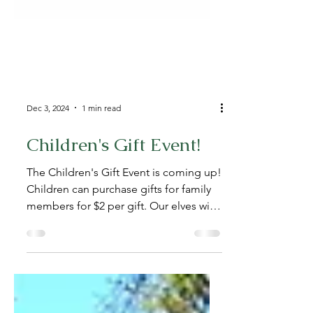
Dec 3, 2024
1 min read
Children's Gift Event!
The Children's Gift Event is coming up!
Children can purchase gifts for family
members for $2 per gift. Our elves will
help shop and...