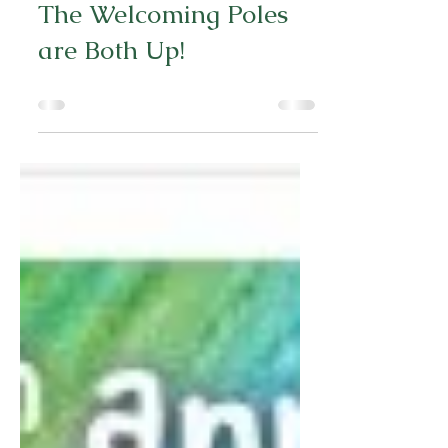
Jul 19, 2024
0 min read
The Welcoming Poles
are Both Up!