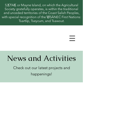
S,ḴŦAḴ or Mayne Island, on which the Agricultural
Society gratefully operates, is within the traditional
and unceded territories of the Coast Salish Peoples,
with special recognition of the W̱SÁNEĆ First Nations:
Tsartlip, Tseycum, and Tsawout.
News and Activities
Check out our latest projects and
happenings!