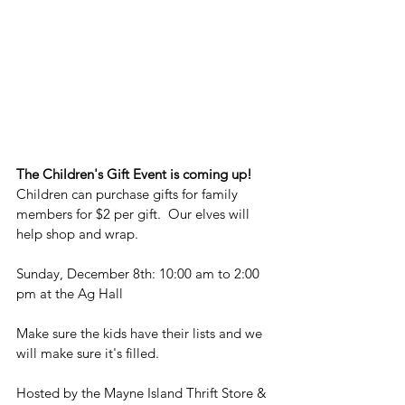
The Children's Gift Event is coming up!
Children can purchase gifts for family 
members for $2 per gift.  Our elves will 
help shop and wrap.
Sunday, December 8th: 10:00 am to 2:00 
pm at the Ag Hall
Make sure the kids have their lists and we 
will make sure it's filled. 
Hosted by the Mayne Island Thrift Store & 