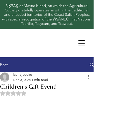
S,ḴŦAḴ or Mayne Island, on which the Agricultural
Society gratefully operates, is within the traditional
and unceded territories of the Coast Salish Peoples,
with special recognition of the W̱SÁNEĆ First Nations:
Tsartlip, Tseycum, and Tsawout.
Post
lauriejcooke
Dec 3, 2024
1 min read
Children's Gift Event!
Rated NaN out of 5 stars.