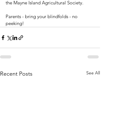
the Mayne Island Agricultural Society. 
Parents - bring your blindfolds - no 
peeking!
See All
Recent Posts