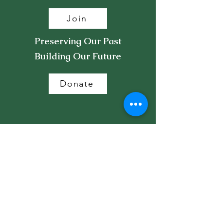
Join
Preserving Our Past
Building Our Future
Donate