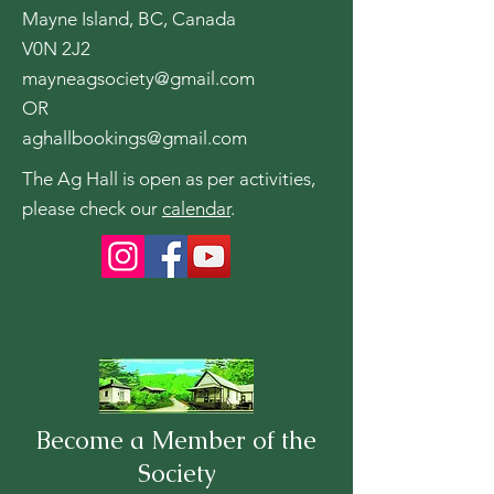
Mayne Island, BC, Canada
V0N 2J2
mayneagsociety@gmail.com
OR
aghallbookings@gmail.com
The Ag Hall is open as per activities,
please check our
calendar
.
Become a Member of the
Society