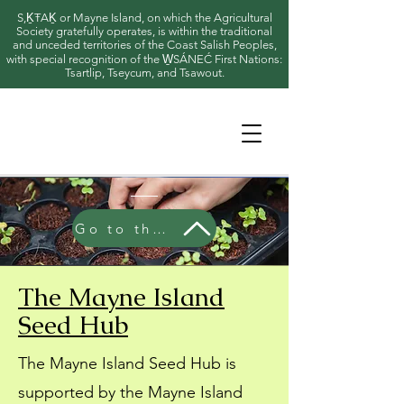
S,ḴŦAḴ or Mayne Island, on which the Agricultural
Society gratefully operates, is within the traditional
and unceded territories of the Coast Salish Peoples,
with special recognition of the W̱SÁNEĆ First Nations:
Tsartlip, Tseycum, and Tsawout.
Go to the Seed Hub
The Mayne Island
Seed Hub
The Mayne Island Seed Hub is
supported by the Mayne Island