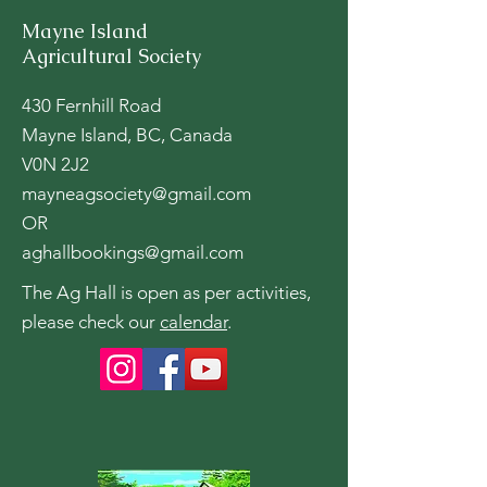
Mayne Island
Agricultural Society
430 Fernhill Road
Mayne Island, BC, Canada
V0N 2J2
mayneagsociety@gmail.com
OR
aghallbookings@gmail.com
The Ag Hall is open as per activities,
please check our
calendar
.