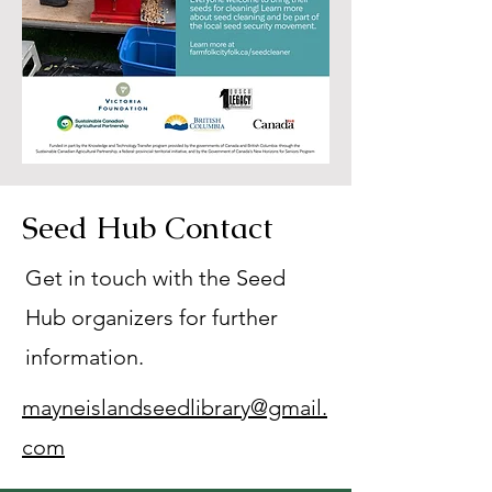
Seed Hub Contact
Get in touch with the Seed
Hub organizers for further
information.
mayneislandseedlibrary@gmail.
com