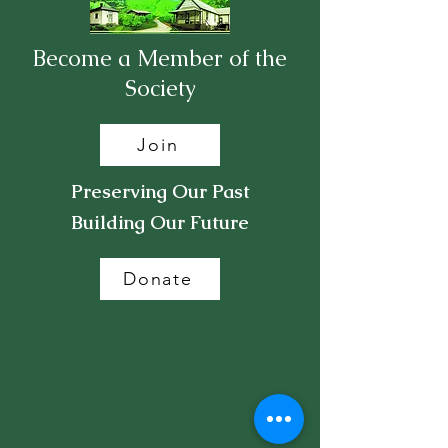
Become a Member of the
Society
Join
Preserving Our Past
Building Our Future
Donate