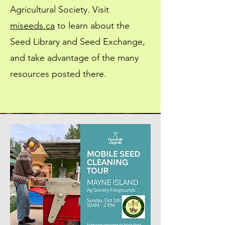
Agricultural Society. Visit
miseeds.ca
to learn about the
Seed Library and Seed Exchange,
and take advantage of the many
resources posted there.