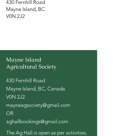
430 Fernhill Road
Mayne Island, BC
V0N 2J2
Mayne Island
Agricultural Society
430 Fernhill Road
Mayne Island, BC, Canada
V0N 2J2
mayneagsociety@gmail.com
OR
aghallbookings@gmail.com
The Ag Hall is open as per activities,