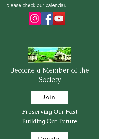
please check our
calendar
.
Become a Member of the
Society
Join
Preserving Our Past
Building Our Future
Donate