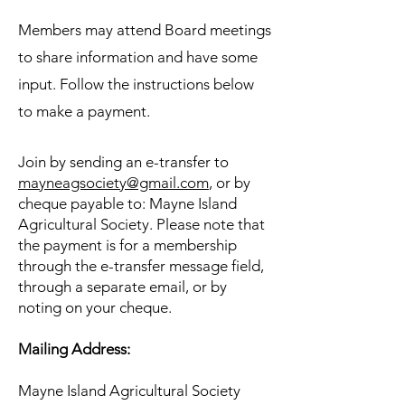
Members may attend Board meetings
to share information and have some
input.
Follow the instructions below
to make a payment.
Join by
sending an e-transfer to
mayneagsociety@gmail.com
, or
by
cheque payable to: Mayne Island
Agricultural Society. Please note that
the payment is for a membership
through the e-transfer message field,
through a separate email, or by
noting on your cheque.
Mailing Address:
Mayne Island Agricultural Society