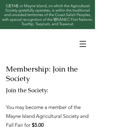
S,ḴŦAḴ or Mayne Island, on which the Agricultural
Society gratefully operates, is within the traditional
and unceded territories of the Coast Salish Peoples,
with special recognition of the W̱SÁNEĆ First Nations:
Tsartlip, Tseycum, and Tsawout.
Membership: Join the
Society
Join the Society:
You may become a member of the
Mayne Island Agricultural Society and
Fall Fair for
$5.00