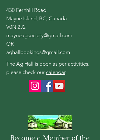
430 Fernhill Road
Mayne Island, BC, Canada
V0N 2J2
mayneagsociety@gmail.com
OR
aghallbookings@gmail.com
The Ag Hall is open as per activities,
please check our
calendar
.
Become a Member of the