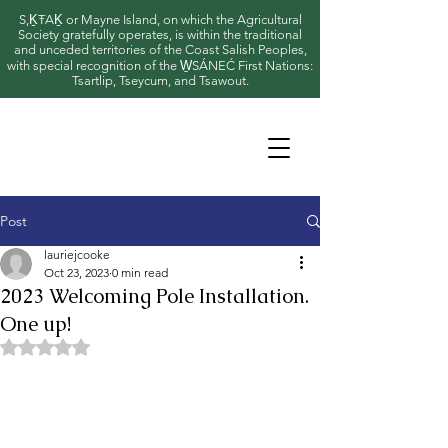
S,ḴŦAḴ or Mayne Island, on which the Agricultural
Society gratefully operates, is within the traditional
and unceded territories of the Coast Salish Peoples,
with special recognition of the W̱SÁNEĆ First Nations:
Tsartlip, Tseycum, and Tsawout.
Post
lauriejcooke
Oct 23, 2023
0 min read
2023 Welcoming Pole Installation.
One up!
Rated NaN out of 5 stars.