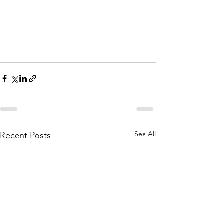
See All
Recent Posts