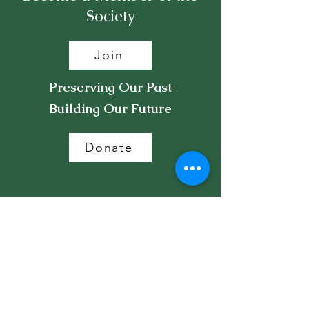
Society
Join
Preserving Our Past
Building Our Future
Donate