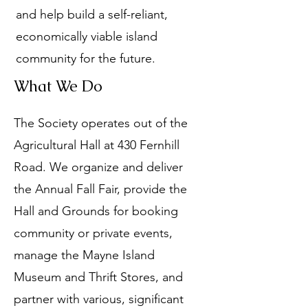
and help build a self-reliant,
economically viable island
community for the future.
What We Do
The Society operates out of the
Agricultural Hall at 430 Fernhill
Road. We organize and deliver
the Annual Fall Fair, provide the
Hall and Grounds for booking
community or private events,
manage the Mayne Island
Museum and Thrift Stores, and
partner with various, significant