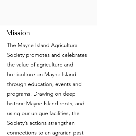
Mission
The Mayne Island Agricultural
Society promotes and celebrates
the value of agriculture and
horticulture on Mayne Island
through education, events and
programs. Drawing on deep
historic Mayne Island roots, and
using our unique facilities, the
Society’s actions strengthen
connections to an agrarian past