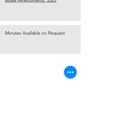
Bylaw Amendments 2023
Minutes Available on Request
Mayne Island Agricultural Society
430 Fernhill Road
Mayne Island, BC, Canada
V0N 2J2
mayneagsociety@gmail.com
Opening Hours:
The Ag Hall is open as per