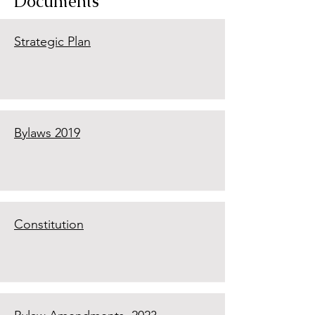
Documents
Strategic Plan
Bylaws 2019
Constitution