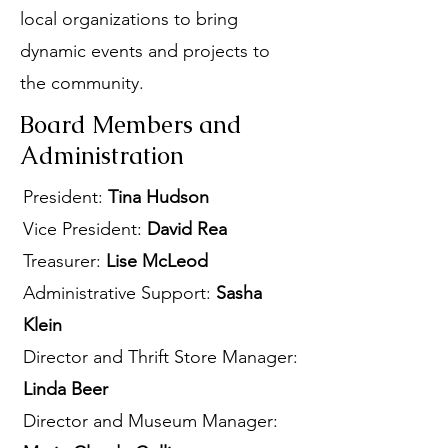
local organizations to bring
dynamic events and projects to
the community.
Board Members and
Administration
President:
Tina Hudson
Vice President:
David Rea
Treasurer:
Lise McLeod
Administrative Support:
Sasha
Klein
Director and Thrift Store Manager:
Linda Beer
Director and Museum Manager: