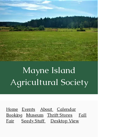
Mayne Island
Agricultural Society
Home
Events
About
Calendar
Booking
Museum
Thrift Stores
Fall
Fair
Seedy Stuff
Desktop View