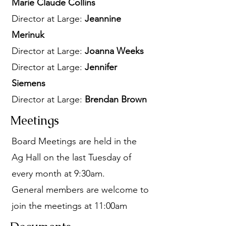
Marie Claude Collins
Director at Large:
Jeannine
Merinuk
Director at Large:
Joanna Weeks
Director at Large:
Jennifer
Siemens
Director at Large:
Brendan Brown
Meetings
Board Meetings are held in the
Ag Hall on the last Tuesday of
every month at 9:30am.
General members are welcome to
join the meetings at 11:00am