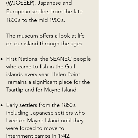
(W̱JOȽEȽP), Japanese and
European settlers from the late
1800’s to the mid 1900’s.
The museum offers a look at life
on our island through the ages:
First Nations, the SEANEC people
who came to fish in the Gulf
islands every year. Helen Point
remains a significant place for the
Tsartlip and for Mayne Island.
Early settlers from the 1850’s
including Japanese settlers who
lived on Mayne Island until they
were forced to move to
internment camps in 1942.