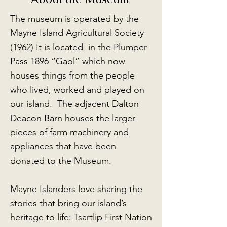
The museum is operated by the
Mayne Island Agricultural Society
(1962) It is located in the Plumper
Pass 1896 “Gaol” which now
houses things from the people
who lived, worked and played on
our island. The adjacent Dalton
Deacon Barn houses the larger
pieces of farm machinery and
appliances that have been
donated to the Museum.
Mayne Islanders love sharing the
stories that bring our island’s
heritage to life: Tsartlip First Nation