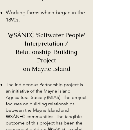
Working farms which began in the
1890s.
W̱SÁNEĆ ‘Saltwater People’
Interpretation /
Relationship-Building
Project
on Mayne Island
The Indigenous Partnership project is
an initiative of the Mayne Island
Agricultural Society (MIAS). The project
focuses on building relationships
between the Mayne Island and
W̱SÁNEĆ communities. The tangible
outcome of this project has been the
permanent outdoor W̱SÁNEĆ exhibit