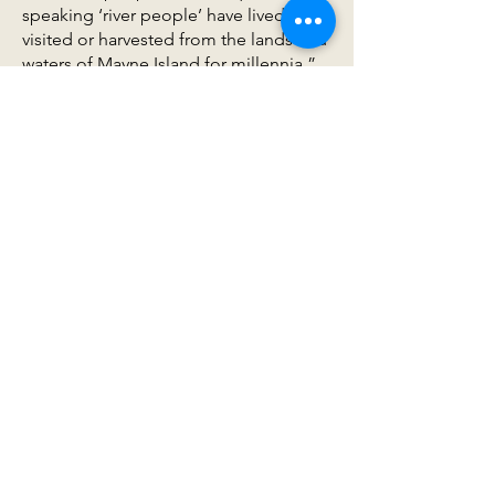
speaking ‘river people’ have lived on,
visited or harvested from the lands and
waters of Mayne Island for millennia.”
Mayne has deep significance and an
important history for the W̱SÁNEĆ First
Nations, particularly the Tsartlip who
come here to educate their youth in
ethnobotany and traditional cultural
practices on their large reserve at
Helen Point.
Guided by W̱SÁNEĆ elders, particularly
J’SINTEN /STOLȻEȽ (Dr John Elliott)
the project developed two large
outdoor interpretive panels that
recognize the deep history and
relationship that the W̱SÁNEĆ have
with the island. The more intangible
goal has been to begin developing an
ongoing conversation and relationship