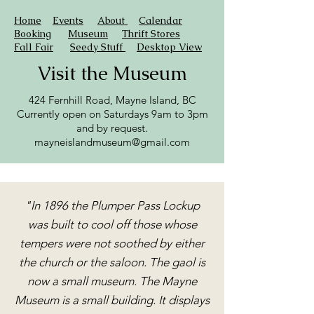
Home
Events
About
Calendar
Booking
Museum
Thrift Stores
Fall Fair
Seedy Stuff
Desktop View
Visit the Museum
424 Fernhill Road, Mayne Island, BC
Currently open on Saturdays 9am to 3pm
and by request.
mayneislandmuseum@gmail.com
"In 1896 the Plumper Pass Lockup
was built to cool off those whose
tempers were not soothed by either
the church or the saloon. The gaol is
now a small museum. The Mayne
Museum is a small building. It displays