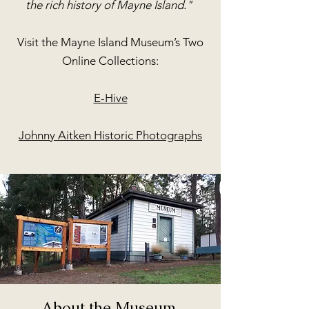
the rich history of Mayne Island."
Visit the Mayne Island Museum’s Two
Online Collections:
E-Hive
Johnny Aitken Historic Photographs
About the Museum