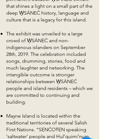
that shines a light on a small part of the
deep W̱SÁNEĆ history, language and
culture that is a legacy for this island.
The exhibit was unveiled to a large
crowd of W̱SÁNEĆ and non-
indigenous islanders on September
28th, 2019. The celebration included
songs, drumming, stories, food and
much laughter and networking. The
intangible outcome is stronger
relationships between W̱SÁNEĆ
people and island residents – which we
are committed to continuing and
building.
Mayne Island is located within the
traditional territories of several Salish
First Nations. “SENĆOŦEN speaking
‘saltwater’ people and Hul’quimi’num