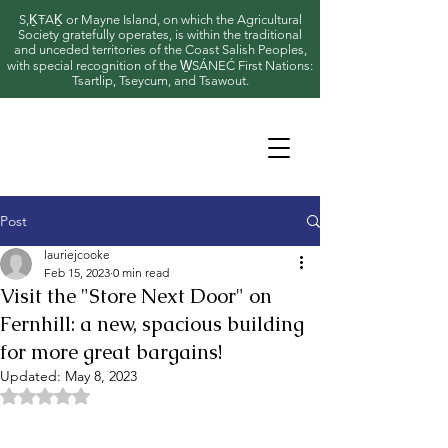
S,ḴŦAḴ or Mayne Island, on which the Agricultural
Society gratefully operates, is within the traditional
and unceded territories of the Coast Salish Peoples,
with special recognition of the W̱SÁNEĆ First Nations:
Tsartlip, Tseycum, and Tsawout.
Post
lauriejcooke
Feb 15, 2023
0 min read
Visit the "Store Next Door" on
Fernhill: a new, spacious building
for more great bargains!
Updated:
May 8, 2023
Rated NaN out of 5 stars.