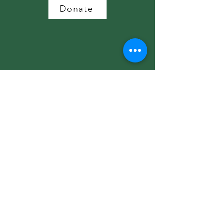
Donate