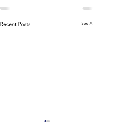
See All
Recent Posts