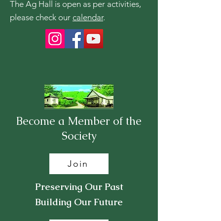
The Ag Hall is open as per activities,
please check our
calendar
.
Become a Member of the
Society
Join
Preserving Our Past
Building Our Future