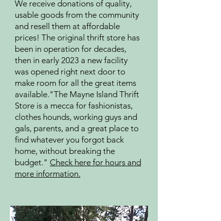
We receive donations of quality,
usable goods from the community
and resell them at affordable
prices! The original thrift store has
been in operation for decades,
then in early 2023 a new facility
was opened right next door to
make room for all the great items
available.
"The Mayne Island Thrift
Store is a mecca for fashionistas,
clothes hounds, working guys and
gals, parents, and a great place to
find whatever you forgot back
home, without breaking the
budget."
Check here for hours and
more information.