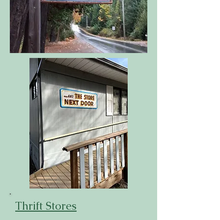
Thrift Stores