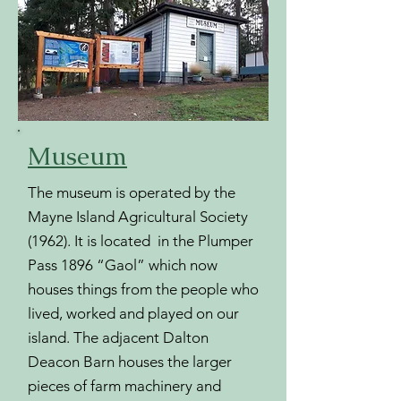
Museum
The museum is operated by the
Mayne Island Agricultural Society
(1962). It is located in the Plumper
Pass 1896 “Gaol” which now
houses things from the people who
lived, worked and played on our
island. The adjacent Dalton
Deacon Barn houses the larger
pieces of farm machinery and