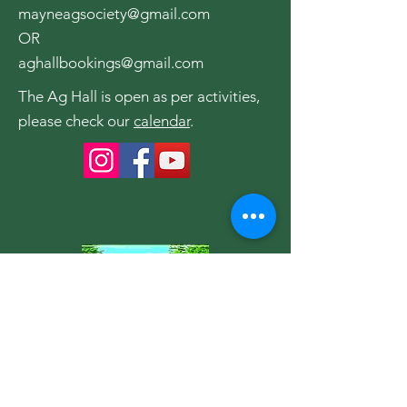
mayneagsociety@gmail.com
OR
aghallbookings@gmail.com
The Ag Hall is open as per activities,
please check our
calendar
.
Become a Member of the
Society
Join