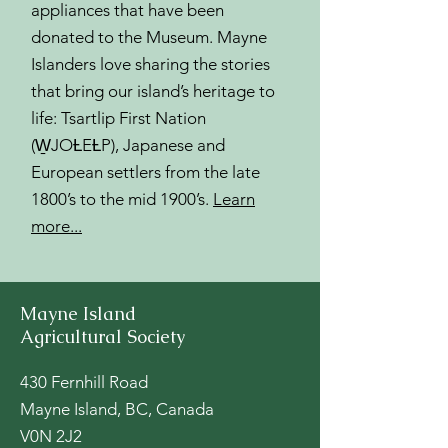
appliances that have been
donated to the Museum. Mayne
Islanders love sharing the stories
that bring our island’s heritage to
life: Tsartlip First Nation
(W̱JOȽEȽP), Japanese and
European settlers from the late
1800’s to the mid 1900’s.
Learn
more...
Mayne Island
Agricultural Society
430 Fernhill Road
Mayne Island, BC, Canada
V0N 2J2