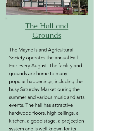
The Hall and
Grounds
The Mayne Island Agricultural
Society operates the annual Fall
Fair every August. The facility and
grounds are home to many
popular happenings, including the
busy Saturday Market during the
summer and various music and arts
events. The hall has attractive
hardwood floors, high ceilings, a
kitchen, a good stage, a projection
system and is well known for its