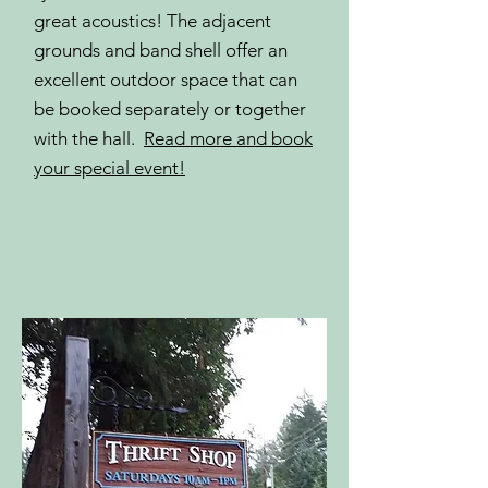
great acoustics! The adjacent
grounds and band shell offer an
excellent outdoor space that can
be booked separately or together
with the hall.
Read more and book
your special event!