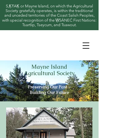
S,ḴŦAḴ or Mayne Island, on which the Agricultural
Society gratefully operates, is within the traditional
and unceded territories of the Coast Salish Peoples,
with special recognition of the W̱SÁNEĆ First Nations:
Tsartlip, Tseycum, and Tsawout.
Mayne Island
Agricultural Society
Preserving Our Past ~
Building Our Future